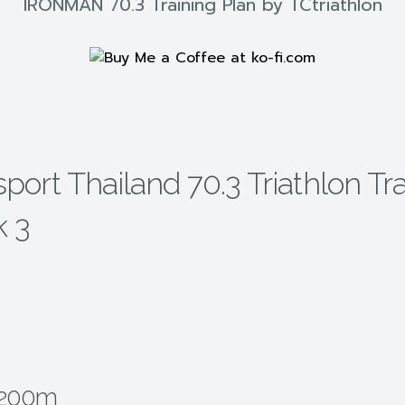
IRONMAN 70.3 Training Plan by TCtriathlon
ort Thailand 70.3 Triathlon Tra
k 3
2200m