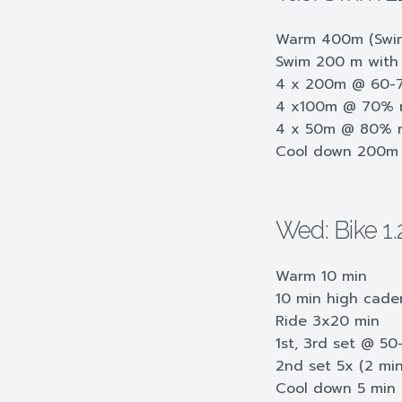
Warm 400m (Swim
Swim 200 m with 
4 x 200m @ 60-70
4 x100m @ 70% re
4 x 50m @ 80% r
Cool down 200m
Wed: Bike 1.
Warm 10 min
10 min high cade
Ride 3x20 min
1st, 3rd set @ 5
2nd set 5x (2 mi
Cool down 5 min