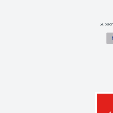
Subscr