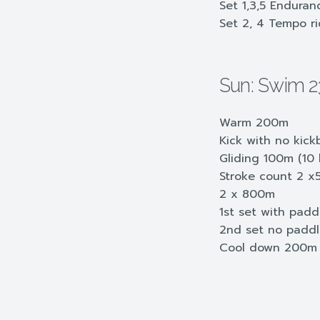
Set 1,3,5 Endura
Set 2, 4 Tempo r
Sun: Swim 
Warm 200m
Kick with no kic
Gliding 100m (10 k
Stroke count 2 x
2 x 800m
1st set with pad
2nd set no padd
Cool down 200m