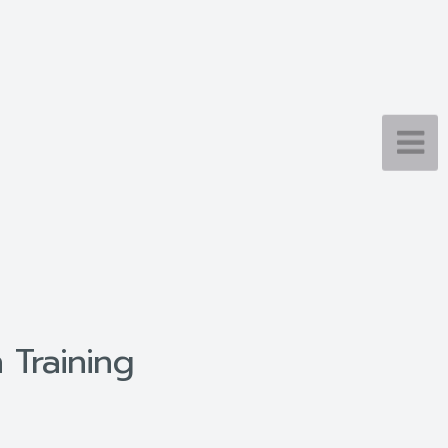
 Training