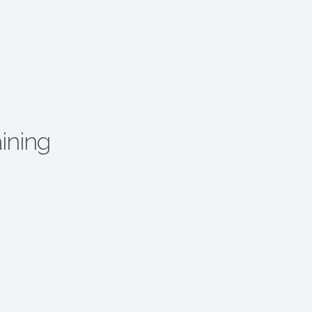
ining