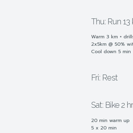
Thu: Run 13
Warm 3 km + drill
2x5km @ 50% with
Cool down 5 min
Fri: Rest
Sat: Bike 2 
20 min warm up
5 x 20 min