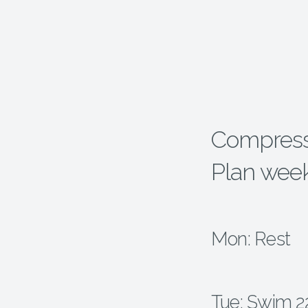
Compressp
Plan wee
Mon: Rest
Tue: Swim 