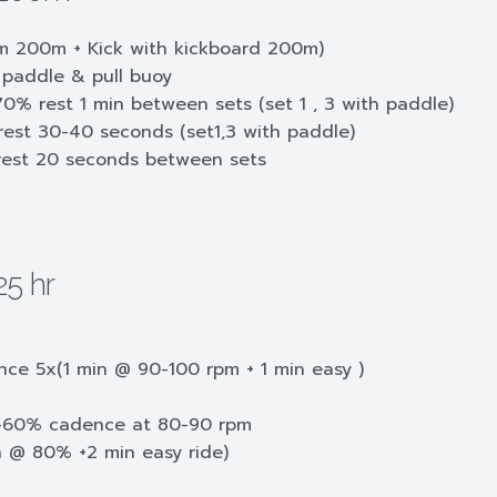
 200m + Kick with kickboard 200m)
paddle & pull buoy
% rest 1 min between sets (set 1 , 3 with paddle)
st 30-40 seconds (set1,3 with paddle)
est 20 seconds between sets
25 hr
nce 5x(1 min @ 90-100 rpm + 1 min easy )
0-60% cadence at 80-90 rpm
n @ 80% +2 min easy ride)