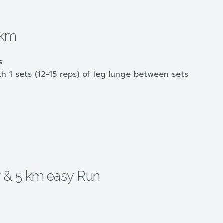
 km
s
 1 sets (12-15 reps) of leg lunge between sets
hr & 5 km easy Run