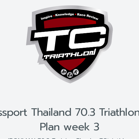
port Thailand 70.3 Triathlon
Plan week 3