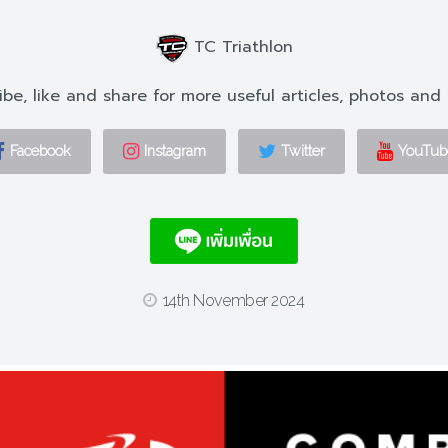
TC Triathlon
ibe, like and share for more useful articles, photos and 
Facebook
Instagram
Twitter
YouTub
14th November 2024