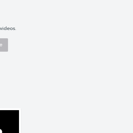
videos.
e