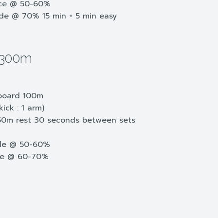
nce @ 50-60%
ide @ 70% 15 min + 5 min easy
2300m
kboard 100m
ick : 1 arm)
50m rest 30 seconds between sets
dle @ 50-60%
le @ 60-70%