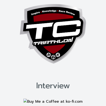
Interview