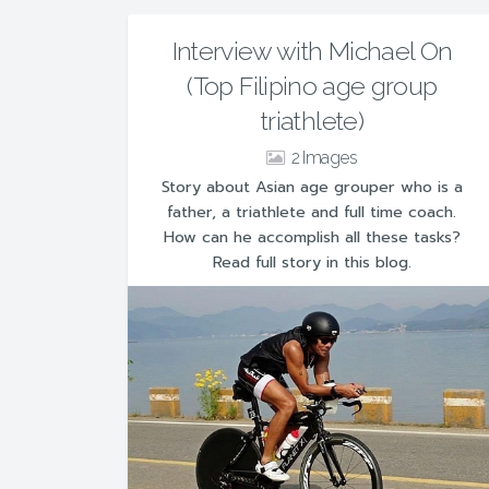
Interview with Michael On
(Top Filipino age group
triathlete)
2
Story about Asian age grouper who is a
father, a triathlete and full time coach.
How can he accomplish all these tasks?
Read full story in this blog.