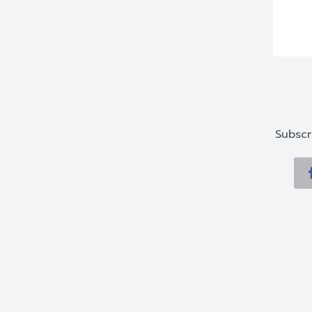
Subscr