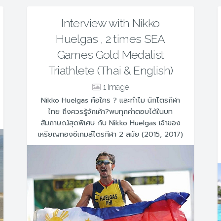
Interview with Nikko
Huelgas , 2 times SEA
Games Gold Medalist
Triathlete (Thai & English)
1
Nikko Huelgas คือใคร ? และทำไม นักไตรกีฬา
ไทย ถึงควรรู้จักเค้า?พบทุกคำตอบได้ในบท
สัมภาษณ์สุดพิเศษ กับ Nikko Huelgas เจ้าของ
เหรียญทองซีเกมส์ไตรกีฬา 2 สมัย (2015, 2017)