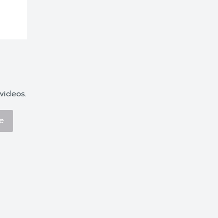
videos.
e