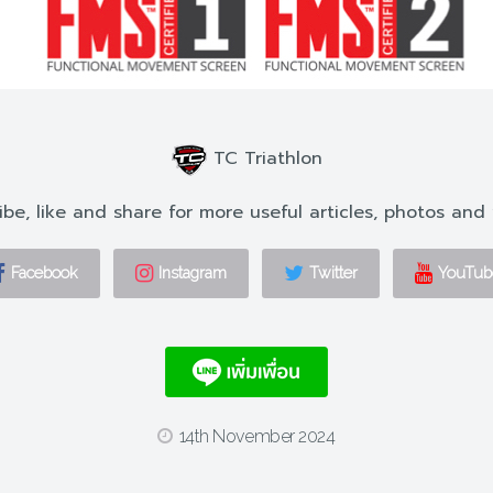
TC Triathlon
ibe, like and share for more useful articles, photos and 
Facebook
Instagram
Twitter
YouTub
14th November 2024