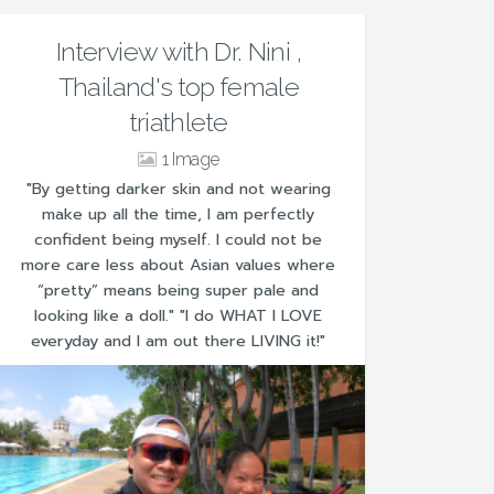
Interview with Dr. Nini ,
Thailand's top female
triathlete
1
"By getting darker skin and not wearing
make up all the time, I am perfectly
confident being myself. I could not be
more care less about Asian values where
“pretty” means being super pale and
looking like a doll." "I do WHAT I LOVE
everyday and I am out there LIVING it!"