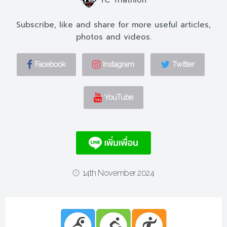
Subscribe, like and share for more useful articles,
photos and videos.
Facebook
Instagram
Twitter
YouTube
14th November 2024