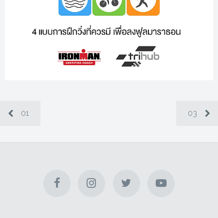
01
03
Check Email