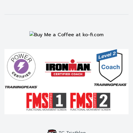
TC Triathlon