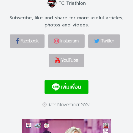
TC Triathlon
Subscribe, like and share for more useful articles,
photos and videos.
Facebook
Instagram
Twitter
YouTube
14th November 2024