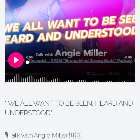
" WE ALL WANT TO BE SEEN, HEARD AND
UNDERSTOOD"
🎙Talk with Angie Miller 🇺🇸