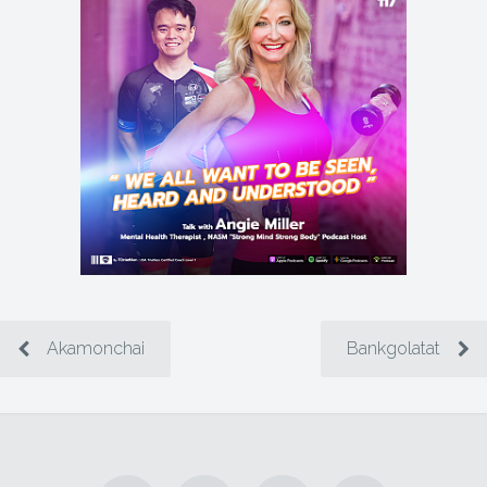
Akamonchai
Bankgolatat