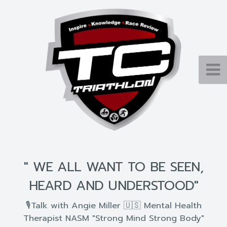
" WE ALL WANT TO BE SEEN,
HEARD AND UNDERSTOOD"
🎙Talk with Angie Miller 🇺🇸 Mental Health
Therapist NASM "Strong Mind Strong Body"