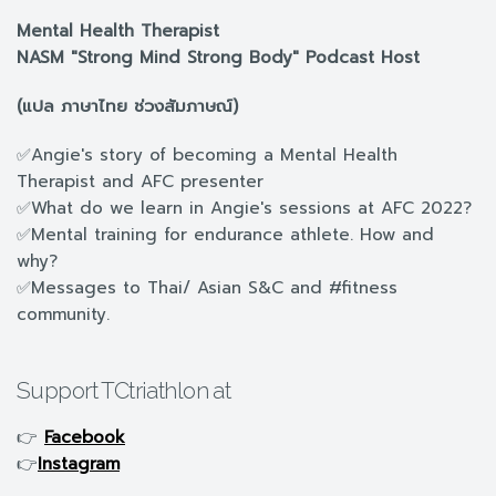
Mental Health Therapist
NASM "Strong Mind Strong Body" Podcast Host
(แปล ภาษาไทย ช่วงสัมภาษณ์)
✅Angie's story of becoming a Mental Health
Therapist and AFC presenter
✅What do we learn in Angie's sessions at AFC 2022?
✅Mental training for endurance athlete. How and
why?
✅Messages to Thai/ Asian S&C and #fitness
community.
Support TCtriathlon at
👉
Facebook
👉
Instagram