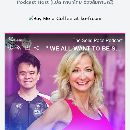
Podcast Host (แปล ภาษาไทย ช่วงสัมภาษณ์)